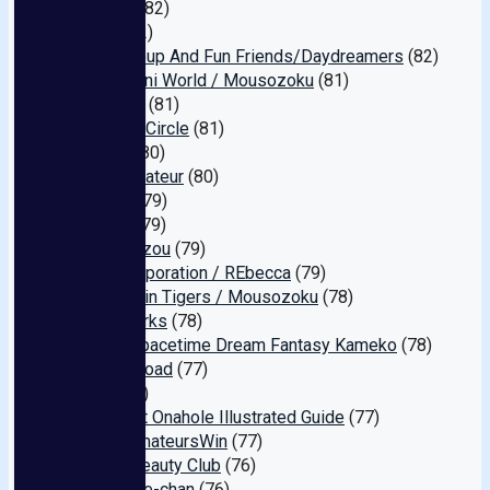
Mother
(82)
Loba
(82)
Fuck Group And Fun Friends/Daydreamers
(82)
Openipeni World / Mousozoku
(81)
AEGEAN
(81)
Ecstasy Circle
(81)
million
(80)
Pure Amateur
(80)
Muteki
(79)
Miman
(79)
Atena Eizou
(79)
Glatt Corporation / REbecca
(79)
Kahanshin Tigers / Mousozoku
(78)
Real Works
(78)
Super Spacetime Dream Fantasy Kameko
(78)
Queen Road
(77)
Mad
(77)
My Meat Onahole Illustrated Guide
(77)
#OnlyAmateursWin
(77)
Tokyo Beauty Club
(76)
Exclusive-chan
(76)