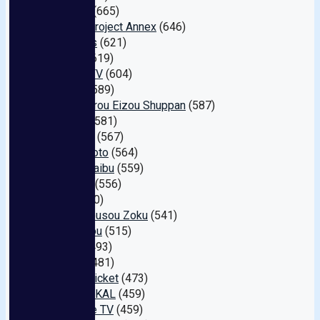
1pondo
(665)
Aurora Project Annex
(646)
I.b.works
(621)
Hibino
(619)
Pickup TV
(604)
S-cute
(589)
Momotarou Eizou Shuppan
(587)
Dogma
(581)
SWITCH
(567)
Fuck Photo
(564)
Ke- . Toraibu
(559)
DAHLIA
(556)
Giga
(550)
Abc/ Mousou Zoku
(541)
JET Eizou
(515)
Bibian
(493)
GLAYz
(481)
Dream Ticket
(473)
BIGMORKAL
(459)
Paradise TV
(459)