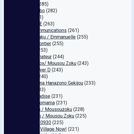
Befree
(285)
Takeshobo
(282)
Miru
(271)
ONETIME
(263)
Line Communications
(261)
KSB Kikaku / Emmanuelle
(255)
E-Net Frontier
(255)
KANBi
(253)
Idol's Amateur
(244)
Fetish Box/ Mousou Zoku
(243)
King Power D
(243)
RADIX
(240)
Hitodzuma Hanazono Gekijou
(233)
MILK
(233)
Star Paradise
(231)
pacopacomama
(231)
Bermuda / Mousouzoku
(228)
Ebisusan / Mousou Zoku
(225)
Amateur 0930
(225)
Sadistic Village Now!
(221)