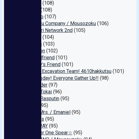
Koyacho
(108)
Go-Go's
(108)
Bijin Majo
(107)
Oyashoku Company / Mousozoku
(106)
Hamedori Network 2nd
(105)
Neo Pay
(104)
Olympus
(103)
Derutazon
(102)
Love Girlfriend
(101)
Celebrity's Friend
(101)
Amateur Excavation Team! 4610hakkutsu
(101)
It's Thursday! Everyone Gather Up!!
(98)
Weekender
(97)
Lahaina Tokai
(96)
Dennou Rasputin
(95)
CRANE
(95)
Yuukan Mrs. / Emaniel
(95)
Mobsters
(95)
FAIR＆WAY
(95)
☆Number One Spear☆
(95)