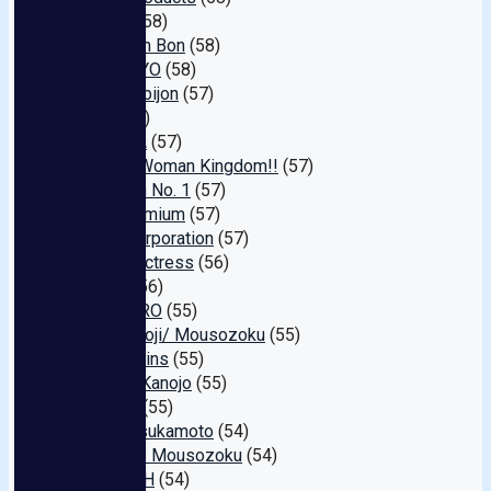
Erotica
(58)
Bon Kyun Bon
(58)
SUKEKIYO
(58)
Supa-kubijon
(57)
Olga
(57)
YONAKA
(57)
Mature Woman Kingdom!!
(57)
Sherman No. 1
(57)
THE Premium
(57)
Gratz Corporation
(57)
Naked Actress
(56)
Pelica
(56)
teamZERO
(55)
Za-jiru Ooji/ Mousozoku
(55)
North Skins
(55)
Gekkan Kanojo
(55)
Namara
(55)
Henry Tsukamoto
(54)
Private / Mousozoku
(54)
TRIPLE H
(54)