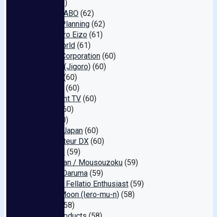
Hero
(62)
Jukujo LABO
(62)
Hajime Planning
(62)
Momotaro Eizo
(61)
Hello World
(61)
GLADz Corporation
(60)
GIGOLO (Jigoro)
(60)
Offside
(60)
S Digital
(60)
Document TV
(60)
FA Pro
(60)
Plum
(60)
Fellatio Japan
(60)
E★ Amateur DX
(60)
GARDEN
(59)
Gentleman / Mousouzoku
(59)
Fucked Daruma
(59)
Eroist @ Fellatio Enthusiast
(59)
Yellow Moon (Iero-mu-n)
(58)
Around
(58)
V & R Products
(58)