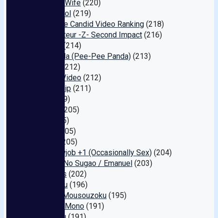
Dancing Wife
(220)
Air Control
(219)
Creampie Candid Video Ranking
(218)
My Amateur -Z- Second Impact
(216)
Puramu
(214)
PP Panda (Pee-Pee Panda)
(213)
Janesu
(212)
Crystal Video
(212)
Black Ship
(211)
Indy
(209)
Hiyoko
(205)
Non
(205)
Ei Ten
(205)
Scoop
(205)
Car Blowjob +1 (Occasionally Sex)
(204)
Misesu No Sugao / Emanuel
(203)
Cerberus
(202)
Go-go-zu
(196)
Plush / Mousouzoku
(195)
Kan Ran Mono
(191)
Kyuuryuu
(191)