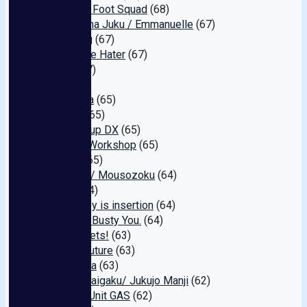
Amateur Foot Squad
(68)
Juku Onna Juku / Emmanuelle
(67)
Big Bang
(67)
Icha Love Hater
(67)
Erovi
(67)
nan
(66)
kira☆kira
(65)
Peters
(65)
E★ Pickup DX
(65)
Minami Workshop
(65)
Bravo!
(65)
Teacher / Mousozoku
(64)
Isojin
(64)
My hobby is insertion
(64)
With the Busty You.
(64)
V2 Rockets!
(63)
Future Future
(63)
Entoyama
(63)
Jukujo Daigaku/ Jukujo Manji
(62)
Cinema Unit GAS
(62)