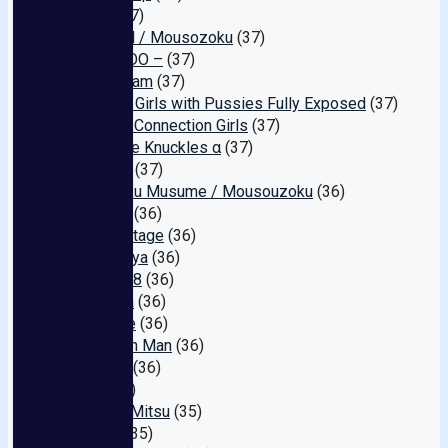
grace
(37)
GALDQN / Mousozoku
(37)
Edo – EDO –
(37)
Purple Jam
(37)
Amateur Girls with Pussies Fully Exposed
(37)
Shinjuku Connection Girls
(37)
Creampie Knuckles α
(37)
Erogram
(37)
Zokuzoku Musume / Mousouzoku
(36)
Emblem
(36)
Dream Stage
(36)
Otokokeya
(36)
MoDy888
(36)
Veronica
(36)
Kurobyte
(36)
Ryo-chan Man
(36)
Onaking
(36)
UPS
(35)
Hana to Mitsu
(35)
Tender
(35)