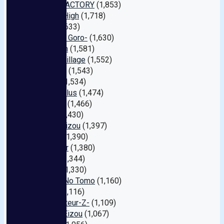
WANZ FACTORY
(1,853)
Natural High
(1,718)
Fitch
(1,633)
Tameike Goro-
(1,630)
Premium
(1,581)
Center Village
(1,552)
Honnaka
(1,543)
Kawaii
(1,534)
Planet Plus
(1,474)
FALENO
(1,466)
Oppai
(1,430)
Takara Eizou
(1,397)
E-body
(1,390)
First Star
(1,380)
Venus
(1,344)
Deeps
(1,330)
Serebu No Tomo
(1,160)
heyzo
(1,116)
My Amateur-Z-
(1,109)
Crystal Eizou
(1,067)