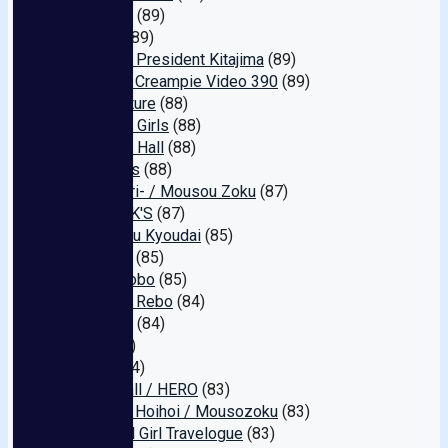
SHIGEKI
(89)
Mirage
(89)
Crooked President Kitajima
(89)
Amateur Creampie Video 390
(89)
Mirai Future
(88)
Blushing Girls
(88)
Galaxy☆ Hall
(88)
Darkness
(88)
Burokkori- / Mousou Zoku
(87)
OFFICE K'S
(87)
Marukusu Kyoudai
(85)
Pikuchin
(85)
Take Shobo
(85)
Cherries Rebo
(84)
Intec Inc
(84)
Cum
(84)
Gush!
(84)
Aqua Mall / HERO
(83)
Shirouto Hoihoi / Mousozoku
(83)
Beautiful Girl Travelogue
(83)