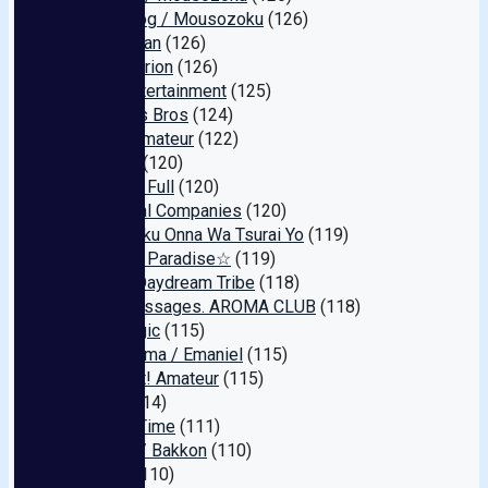
Black Dog / Mousozoku
(126)
Boob-chan
(126)
Perongerion
(126)
Baby Entertainment
(125)
Harama's Bros
(124)
Reiwa Amateur
(122)
GENEKI
(120)
Amateur Full
(120)
Abnormal Companies
(120)
Tsukuzuku Onna Wa Tsurai Yo
(119)
☆Fetish Paradise☆
(119)
Bonita/Daydream Tribe
(118)
I like massages. AROMA CLUB
(118)
CineMagic
(115)
Ero Daruma / Emaniel
(115)
This is It! Amateur
(115)
Jump
(114)
Golden Time
(111)
Zukkon / Bakkon
(110)
Reddo
(110)