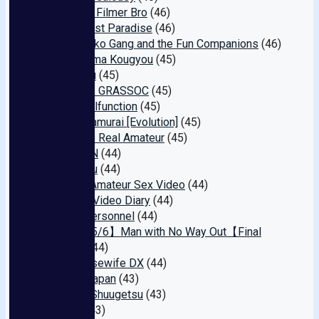
Amateur Filmer Bro
(46)
Masochist Paradise
(46)
Pako Pako Gang and the Fun Companions
(46)
Nakashima Kougyou
(45)
Tora Dou
(45)
Apricot / GRASSOC
(45)
Yuzu Malfunction
(45)
Hame Samurai [Evolution]
(45)
Mask de Real Amateur
(45)
&RiBbON
(44)
Emanieru
(44)
Sakai's Amateur Sex Video
(44)
My Sex Video Diary
(44)
Brutal Personnel
(44)
【Ends 5/6】Man with No Way Out【Final
Sale】
(44)
E★ Housewife DX
(44)
Audaz Japan
(43)
Shunka Shuugetsu
(43)
Baltan
(43)