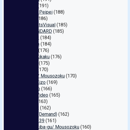
Ienergy
(191)
Amateur Peipei
(188)
Pasmo
(186)
FS.KnightsVisual
(185)
EX-STANDARD
(185)
MEGAMI
(184)
Toyohiko
(184)
Lez Re!
(176)
Hajime Kikaku
(176)
I Energy
(175)
Karuma
(170)
FunCity / Mousozoku
(170)
Crystal Eizo
(169)
Silk Labo
(166)
Athena Video
(165)
BOTAN
(163)
Materiall
(162)
Apache (Demand)
(162)
Shirouto 39
(161)
Chikichikiba-gu/ Mousozoku
(160)