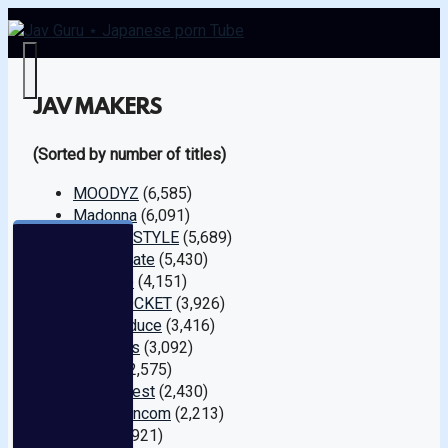
Menu
JAV MAKERS
(Sorted by number of titles)
MOODYZ
(6,585)
Madonna
(6,091)
S1 NO.1 STYLE
(5,689)
SOD Create
(5,430)
Prestige
(4,151)
IDEA POCKET
(3,926)
K.M.Produce
(3,416)
Attackers
(3,092)
Hunter
(2,575)
Glory Quest
(2,430)
caribbeancom
(2,213)
Das !
(1,921)