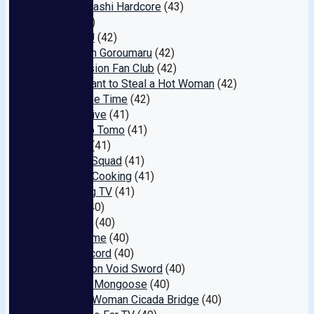
Shinsaibashi Hardcore
(43)
SUN
(42)
SOSORU
(42)
Attack on Goroumaru
(42)
Submission Fan Club
(42)
ION: I Want to Steal a Hot Woman
(42)
Discipline Time
(42)
Superlative
(41)
Celeb no Tomo
(41)
vaccine
(41)
Rescue Squad
(41)
Pacifier Cooking
(41)
Matching TV
(41)
hawaii
(40)
Cherries
(40)
Erotic Time
(40)
Dark Record
(40)
Inspiration Void Sword
(40)
Gotanda Mongoose
(40)
Married Woman Cicada Bridge
(40)