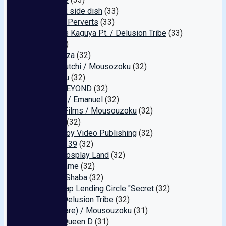
3 o'clock side dish
(33)
Cosplay Perverts
(33)
Princess Kaguya Pt. / Delusion Tribe
(33)
Aiko
(33)
Kinema-za
(32)
Muchimutchi / Mousozoku
(32)
Shinkirou
(32)
JUMP BEYOND
(32)
Atagoya / Emanuel
(32)
Smoke Films / Mousouzoku
(32)
BEATLE
(32)
Peach Boy Video Publishing
(32)
Amateur 39
(32)
Anime Cosplay Land
(32)
Ikase Game
(32)
[No. 48] Shaba
(32)
NTR Swap Lending Circle "Secret
(32)
Bonita/Delusion Tribe
(32)
Mare (Rare) / Mousouzoku
(31)
Erotter Queen D
(31)