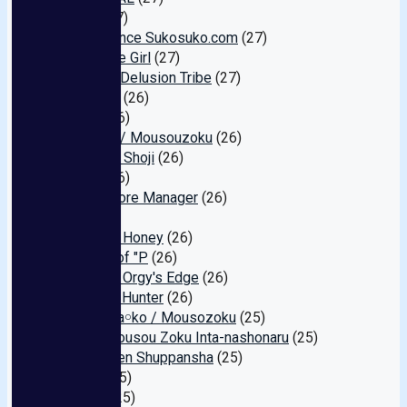
Plara
(27)
One Chance Sukosuko.com
(27)
Red Face Girl
(27)
FunCity/Delusion Tribe
(27)
WildOne
(26)
Chick
(26)
Teacher / Mousouzoku
(26)
Marukyu Shoji
(26)
Other
(26)
Hired Store Manager
(26)
Die
(26)
Old Man Honey
(26)
Revival of "P
(26)
Amateur Orgy's Edge
(26)
Ambush Hunter
(26)
LOVE Ma￮ko / Mousozoku
(25)
Asia/ Mousou Zoku Inta-nashonaru
(25)
Bishounen Shuppansha
(25)
Bullitt
(25)
Gallop
(25)