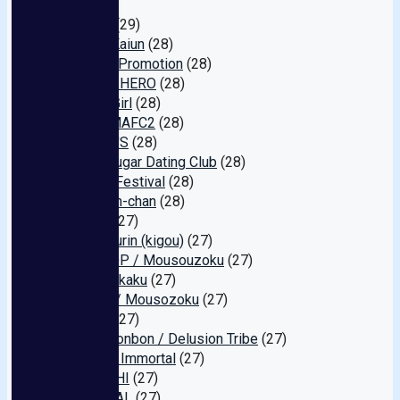
(29)
Unicorn
(29)
Oyster Kaiun
(28)
Shibuya Promotion
(28)
Yellow / HERO
(28)
ChuChuGirl
(28)
IMEDAMAFC2
(28)
GLASSY'S
(28)
Tokyo Sugar Dating Club
(28)
Appaku Festival
(28)
P-H Pien-chan
(28)
BAGUS
(27)
Mirukiipurin (kigou)
(27)
PETSHOP / Mousouzoku
(27)
Uchuu Kikaku
(27)
Rikopin / Mousozoku
(27)
derukin
(27)
Gets!! Bonbon / Delusion Tribe
(27)
Amateur Immortal
(27)
OMOCCHI
(27)
SP-LOCAL
(27)