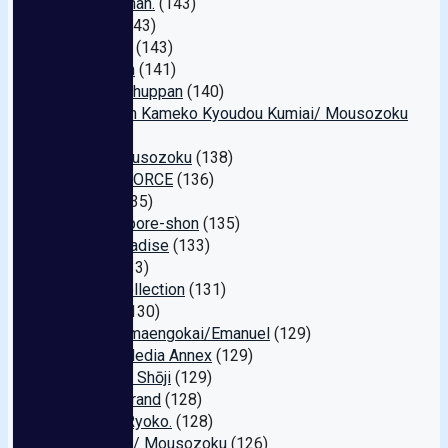
Hame-chan.
(143)
Primo
(143)
Jackson
(143)
Kingdom
(141)
Sanwa Shuppan
(140)
Zennihon Kameko Kyoudou Kumiai/ Mousozoku
(140)
Inu / Mousozoku
(138)
MOON FORCE
(136)
Shark
(135)
Geinko-pore-shon
(135)
M O Paradise
(133)
Insta
(133)
SK+1 Collection
(131)
Hsoda
(130)
Hitodzumaengokai/Emanuel
(129)
Global Media Annex
(129)
Marukyū Shōji
(129)
Media Brand
(128)
Eros E. Ryoko.
(128)
Babylon / Mousozoku
(126)