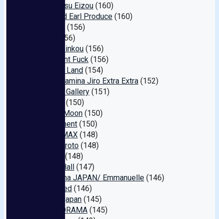
Kosumosu Eizou
(160)
Buoy and Earl Produce
(160)
TEPPAN
(156)
Hmjm
(156)
Ma￮ko Ginkou
(156)
Document Fuck
(156)
Manman Land
(154)
Super Stamina Jiro Extra Extra
(152)
Amateur Gallery
(151)
Goonies
(150)
Mellow Moon
(150)
Harassment
(150)
Peters MAX
(148)
Skyu Shiroto
(148)
Ice Man
(148)
Infinite Hall
(147)
Juku Onna JAPAN/ Emmanuelle
(146)
Unfinished
(146)
Gurafiteijapan
(145)
h.m.p DORAMA
(145)