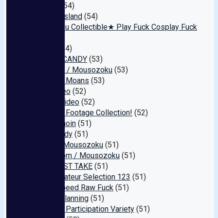
Gallery
(54)
Jupiter Island
(54)
★P-katsu Collectible★ Play Fuck Cosplay Fuck
(54)
Janes
(54)
TEEN’S CANDY
(53)
Tanpopo / Mousozoku
(53)
Amateur Moans
(53)
JET Video
(52)
Takara Video
(52)
Amateur Footage Collection!
(52)
Tsubakihoin
(51)
Somebody
(51)
GOLD / Mousozoku
(51)
Mushroom / Mousozoku
(51)
THE FIRST TAKE
(51)
Cute Amateur Selection 123
(51)
iShowSpeed Raw Fuck
(51)
Aroma Planning
(51)
Amateur Participation Variety
(51)