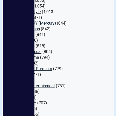
Rocket
(1,056)
MAX-A
(1,054)
Nagae Style
(1,013)
Lux TV
(871)
MERCURY (Mercury)
(844)
Alice Japan
(842)
MAXING
(841)
DOC
(840)
REbecca
(818)
Spice Visual
(804)
10musume
(794)
Ruby
(782)
Prestige Premium
(779)
Dandy
(771)
Bi
(761)
Waap Entertainment
(751)
H.m.p
(748)
Avs
(738)
IE NERGY
(707)
Tma
(696)
Muku
(666)