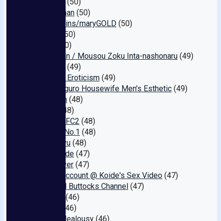
Saidobi-
(50)
Angel-chan
(50)
North Skins/maryGOLD
(50)
Scotch
(50)
Cullet
(50)
Suparutan / Mousou Zoku Inta-nashonaru
(49)
INITIUM
(49)
Surprise Eroticism
(49)
Nakameguro Housewife Men's Esthetic
(49)
Freedom
(48)
GUILD
(48)
Testicle FC2
(48)
Nukilog No.1
(48)
Chin Hiryu
(48)
High Grade
(47)
Earth Diver
(47)
Secret Account @ Koide's Sex Video
(47)
Beautiful Buttocks Channel
(47)
NAGIRA
(46)
Z-MEN
(46)
Sunset Jealousy
(46)