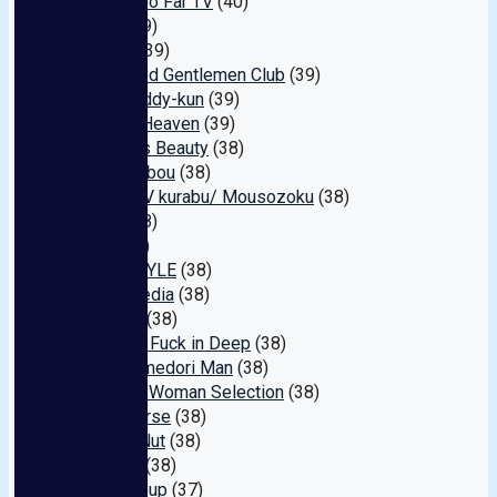
Going Too Far TV
(40)
FACE
(39)
Flower
(39)
Perverted Gentlemen Club
(39)
Fuck Buddy-kun
(39)
AniCos Heaven
(39)
Precious Beauty
(38)
Takeshobou
(38)
Doujin AV kurabu/ Mousozoku
(38)
Atom
(38)
Kuki
(38)
Hime.STYLE
(38)
MarloMedia
(38)
-YUITO-
(38)
Amateur Fuck in Deep
(38)
Real Hamedori Man
(38)
Writhing Woman Selection
(38)
Hameverse
(38)
Instant Nut
(38)
P-WIFE
(38)
Next Group
(37)