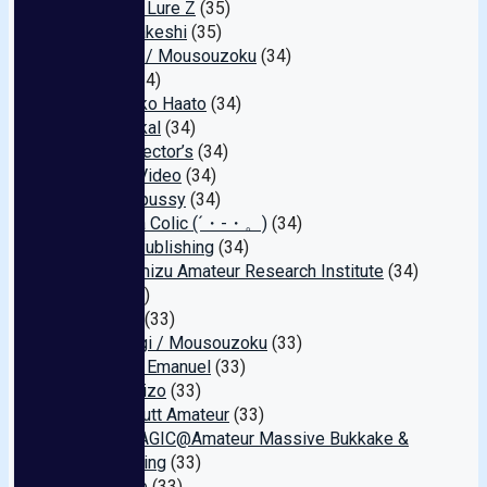
Amateur Lure Z
(35)
Beast Takeshi
(35)
Koguma / Mousouzoku
(34)
Jewel
(34)
Dekoboko Haato
(34)
Big Morkal
(34)
AVS collector’s
(34)
Tokiwa Video
(34)
My raw pussy
(34)
Menhera Colic (´・-・。)
(34)
Sanwa Publishing
(34)
Ochanomizu Amateur Research Institute
(34)
Pure
(34)
Kyandei
(33)
Tamanegi / Mousouzoku
(33)
GUPPI / Emanuel
(33)
Takara Eizo
(33)
Peach Butt Amateur
(33)
SPERMAGIC@Amateur Massive Bukkake &
Swallowing
(33)
Etiquette
(33)