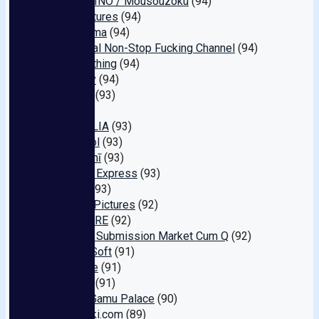
HALENTINO / Mousouzoku
(94)
Fine Pictures
(94)
Namanama
(94)
Interracial Non-Stop Fucking Channel
(94)
All or nothing
(94)
Harmony
(94)
Pi-ta-zu
(93)
Vi
(93)
MAGNOLIA
(93)
Aircontrol
(93)
Monasshī
(93)
Amateur Express
(93)
Kyatchi
(93)
Orustak Pictures
(92)
ONE MORE
(92)
Amateur Submission Market Cum Q
(92)
Aozora Soft
(91)
Fechi Me
(91)
Mercury
(91)
Bockin' Gamu Palace
(90)
Shishunki.com
(89)