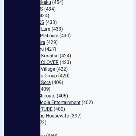
Aroma Kikaku
(454)
Office K S
(434)
Akinori
(434)
LUNATICS
(433)
Amateur Lure
(433)
FA Pro . Platinum
(430)
Kira ★ Kira
(429)
Mr.michiru
(427)
Oyaji No Kosatsu
(424)
Amateur CLOVER
(423)
Sadistic Village
(422)
M's Video Group
(420)
Yama To Sora
(409)
Barutan
(409)
S Kyuu Shirouto
(406)
Global Media Entertainment
(402)
FALENO TUBE
(400)
The Crying Housewife
(397)
Maza
(372)
HE
(370)
Nadeshiko
(369)