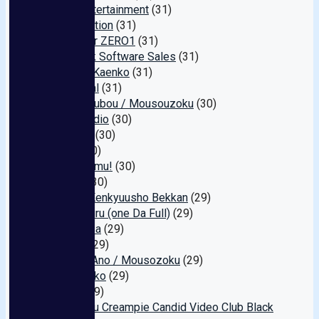
Warp Entertainment
(31)
Full Erection
(31)
Pocoider ZERO1
(31)
Orustack Software Sales
(31)
Nagoya Kaenko
(31)
Hamental
(31)
1113 Koubou / Mousouzoku
(30)
CHC Studio
(30)
BEAUTY
(30)
Apps
(30)
Camu camu!
(30)
Gogos
(30)
Saimin Kenkyuusho Bekkan
(29)
Wandafuru (one Da Full)
(29)
Hayabusa
(29)
Garcon
(29)
Maruka Ano / Mousozoku
(29)
Shiro Pako
(29)
Penis
(29)
Hinomaru Creampie Candid Video Club Black