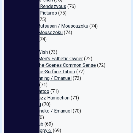
Amateur Rendezvous
(76)
Allstack Pictures
(75)
Murach
(75)
Katsuo Butsusan / Mousouzoku
(74)
Usagi / Mousozoku
(74)
Gojigen
(74)
Red
(73)
Scum's Wish
(73)
Corrupt Men's Esthetic Owner
(72)
Behind-the-Scenes Common Sense
(72)
Above-the-Surface Taboo
(72)
KSB Planning / Emanuel
(72)
Ro-tasu
(71)
Digital Tattoo
(71)
Tokyo Buzz Hamection
(71)
Ran Maru
(70)
Dorobouneko / Emanuel
(70)
ZOOO
(70)
Trans Club
(69)
Juice Happy☆
(69)