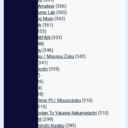
S-Class Amateur
(366)
Emumusume Lab
(365)
Juice King Mujin
(363)
Digital Ark
(361)
ROYAL
(353)
Nampa JAPAN
(353)
Joker
(348)
Minimamu
(346)
Kichikkusu / Mousou Zoku
(343)
Marrion
(341)
Sekimenjoshi
(339)
Leo
(337)
U & K
(326)
Next
(324)
MBM
(318)
Kaguya Hime Pt / Mousozoku
(316)
Rookie
(315)
Pakopakodan To Yukaina Nakamatachi
(310)
Sex Agent
(299)
Hentai Shinshi Kurabu
(285)